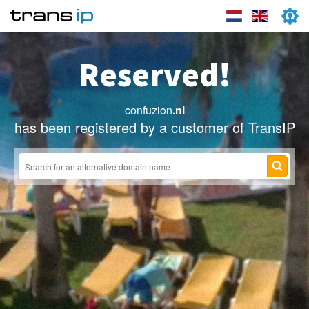
Reserved!
confuzion
.nl
has been registered by a customer of TransIP