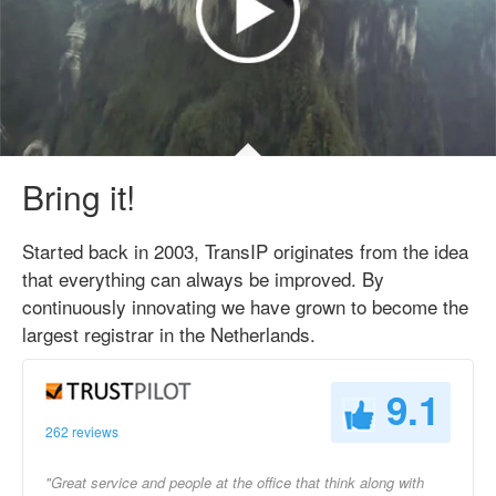
Bring it!
Started back in 2003, TransIP originates from the idea
that everything can always be improved. By
continuously innovating we have grown to become the
largest registrar in the Netherlands.
9.1
262 reviews
"Great service and people at the office that think along with