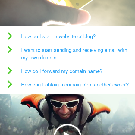
How do I start a website or blog?
I want to start sending and receiving email with
my own domain
How do I forward my domain name?
How can I obtain a domain from another owner?