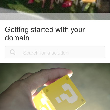
Getting started with your
domain